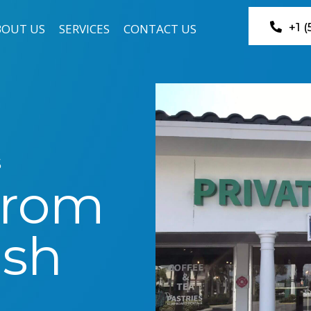
+1 
BOUT US
SERVICES
CONTACT US
s
From
ish