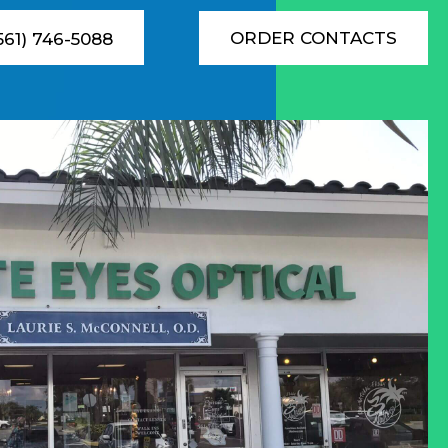
ORDER CONTACTS
(561) 746-5088