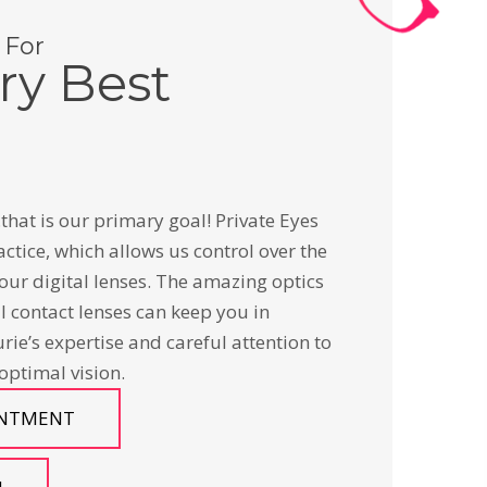
 For
ry Best
that is our primary goal! Private Eyes
actice, which allows us control over the
our digital lenses. The amazing optics
al contact lenses can keep you in
urie’s expertise and careful attention to
 optimal vision.
INTMENT