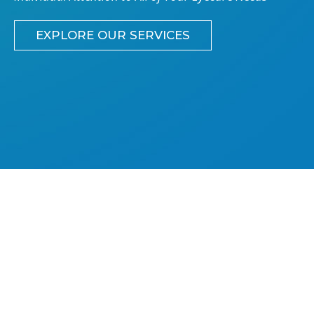
EXPLORE OUR SERVICES