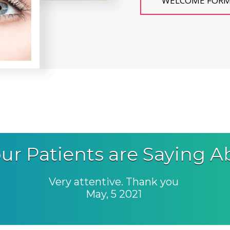
WELCOME FOR
ur Patients are Saying A
Very attentive. Thank you
May, 5 2021