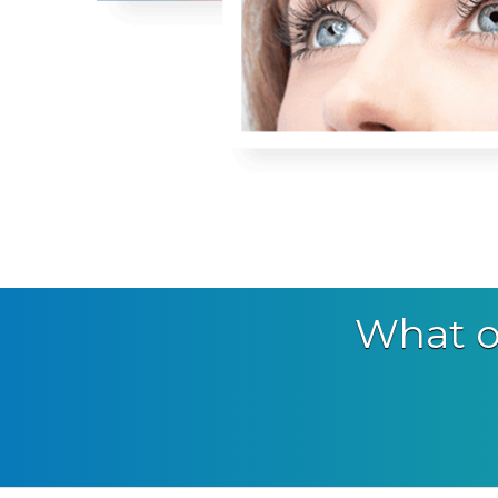
What o