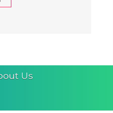
M
bout Us