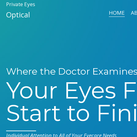
Private Eyes
HOME
A
Optical
Where the Doctor Examine
Your Eyes 
Start to Fin
Individual Attention to All of Your Eyecare Needs