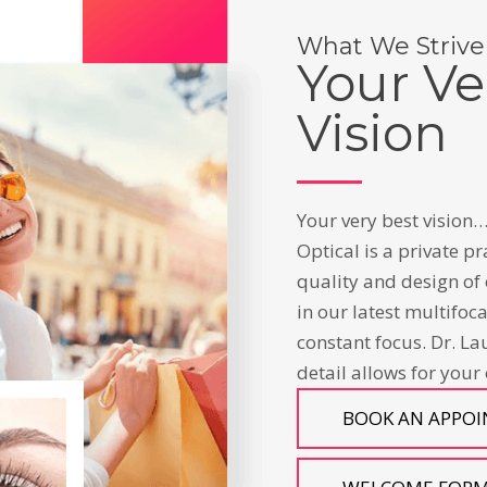
What We Strive
Your Ve
Vision
Your very best vision…
Optical is a private pr
quality and design of 
in our latest multifoc
constant focus. Dr. La
detail allows for your
BOOK AN APPO